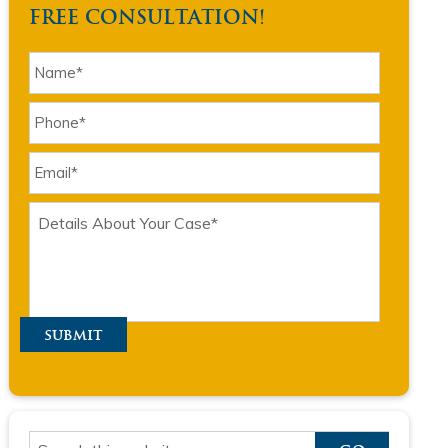
FREE CONSULTATION!
submit