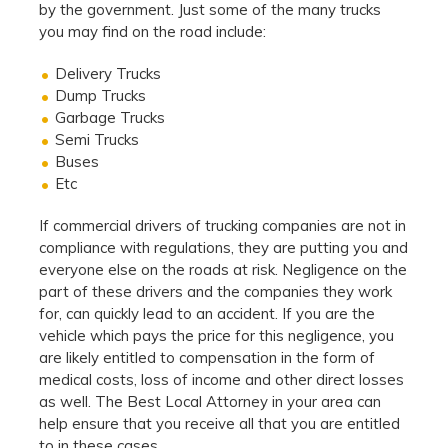
by the government. Just some of the many trucks
you may find on the road include:
Delivery Trucks
Dump Trucks
Garbage Trucks
Semi Trucks
Buses
Etc
If commercial drivers of trucking companies are not in
compliance with regulations, they are putting you and
everyone else on the roads at risk. Negligence on the
part of these drivers and the companies they work
for, can quickly lead to an accident. If you are the
vehicle which pays the price for this negligence, you
are likely entitled to compensation in the form of
medical costs, loss of income and other direct losses
as well. The Best Local Attorney in your area can
help ensure that you receive all that you are entitled
to in these cases.