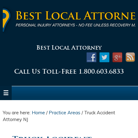
Best Local Attorney
Call Us Toll-Free 1.800.603.6833
You are here:
Home
/
Practice Areas
/
Truck Accident
Attorney NJ