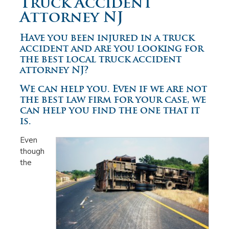
Truck Accident
Attorney NJ
Have you been injured in a truck
accident and are you looking for
the best local truck accident
attorney NJ?
We can help you. Even if we are not
the best law firm for your case, we
can help you find the one that it
is.
Even
though
the