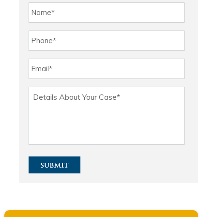
submit