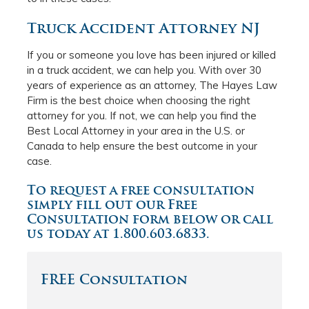
Truck Accident Attorney NJ
If you or someone you love has been injured or killed
in a truck accident, we can help you. With over 30
years of experience as an attorney, The Hayes Law
Firm is the best choice when choosing the right
attorney for you. If not, we can help you find the
Best Local Attorney in your area in the U.S. or
Canada to help ensure the best outcome in your
case.
To request a free consultation
simply fill out our Free
Consultation form below or call
us today at 1.800.603.6833.
FREE Consultation