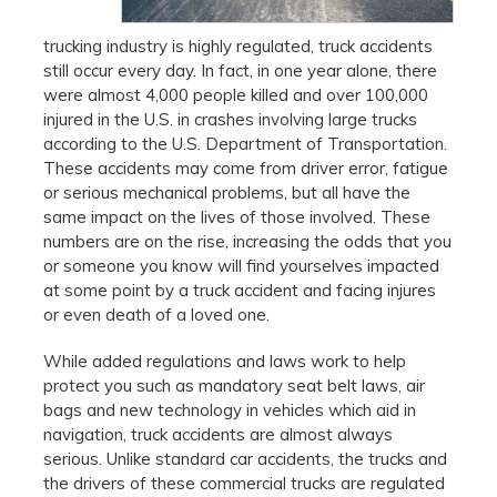
trucking industry is highly regulated, truck accidents
still occur every day. In fact, in one year alone, there
were almost 4,000 people killed and over 100,000
injured in the U.S. in crashes involving large trucks
according to the U.S. Department of Transportation.
These accidents may come from driver error, fatigue
or serious mechanical problems, but all have the
same impact on the lives of those involved. These
numbers are on the rise, increasing the odds that you
or someone you know will find yourselves impacted
at some point by a truck accident and facing injures
or even death of a loved one.
While added regulations and laws work to help
protect you such as mandatory seat belt laws, air
bags and new technology in vehicles which aid in
navigation, truck accidents are almost always
serious. Unlike standard car accidents, the trucks and
the drivers of these commercial trucks are regulated